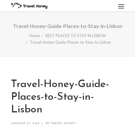
HOME
Travel-Honey-Guide-Places-to-Stay-in-Lisbon
TRAVEL GUIDES
Home
BEST PLACES TO STAY IN LISBON
Travel-Honey-Guide-Places-to-Stay-in-Lisbon
PREMIUM ITINERARIES
BOOK A TRIP
LUXURY RENTALS
SEARCH
CART
Travel-Honey-Guide-
Places-to-Stay-in-
Lisbon
JANUARY 27, 2018
|
BY
TRAVEL HONEY